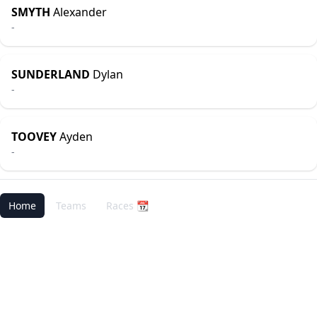
SMYTH
Alexander
-
SUNDERLAND
Dylan
-
TOOVEY
Ayden
-
Home
Teams
Races 📆