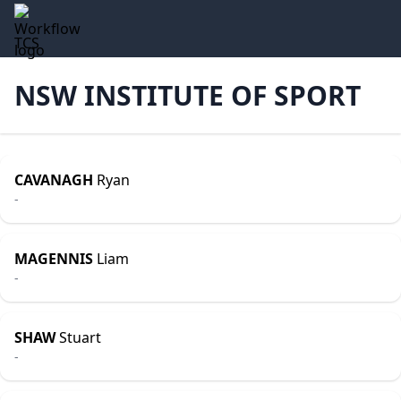
TCS
NSW INSTITUTE OF SPORT
CAVANAGH
Ryan
-
MAGENNIS
Liam
-
SHAW
Stuart
-