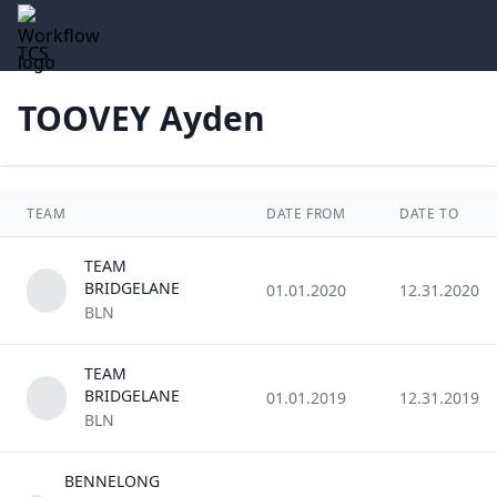
TCS
TOOVEY Ayden
TEAM
DATE FROM
DATE TO
TEAM
BRIDGELANE
01.01.2020
12.31.2020
BLN
TEAM
BRIDGELANE
01.01.2019
12.31.2019
BLN
BENNELONG