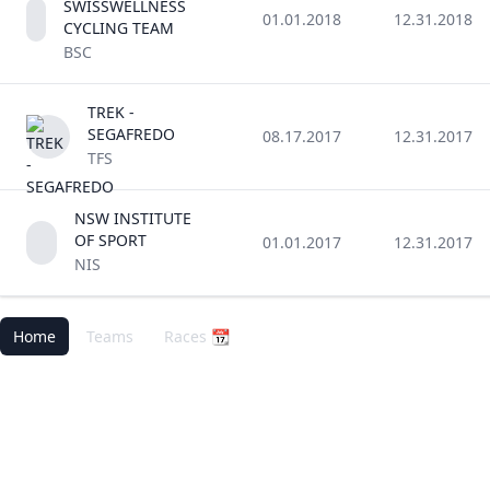
SWISSWELLNESS
01.01.2018
12.31.2018
CYCLING TEAM
BSC
TREK -
SEGAFREDO
08.17.2017
12.31.2017
TFS
NSW INSTITUTE
OF SPORT
01.01.2017
12.31.2017
NIS
Home
Teams
Races 📆