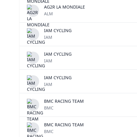
AG2R LA MONDIALE
ALM
IAM CYCLING
IAM
IAM CYCLING
IAM
IAM CYCLING
IAM
BMC RACING TEAM
BMC
BMC RACING TEAM
BMC