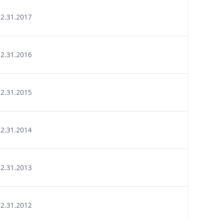
12.31.2017
12.31.2016
12.31.2015
12.31.2014
12.31.2013
12.31.2012