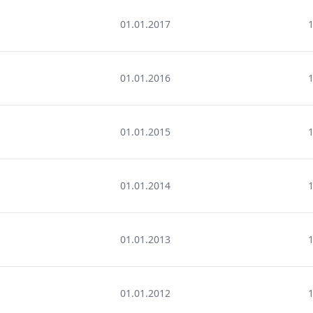
01.01.2017
01.01.2016
01.01.2015
01.01.2014
01.01.2013
01.01.2012