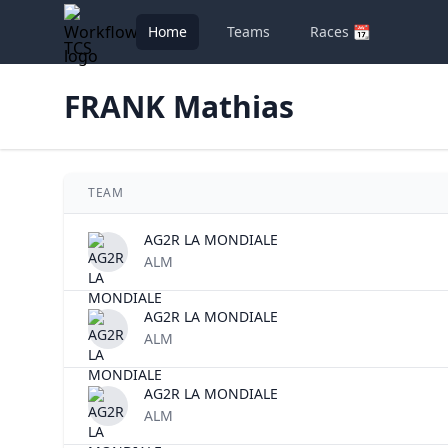
Home
Teams
Races 📆
TCS
FRANK Mathias
TEAM
AG2R LA MONDIALE
ALM
AG2R LA MONDIALE
ALM
AG2R LA MONDIALE
ALM