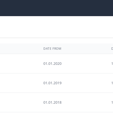
DATE FROM
01.01.2020
01.01.2019
01.01.2018