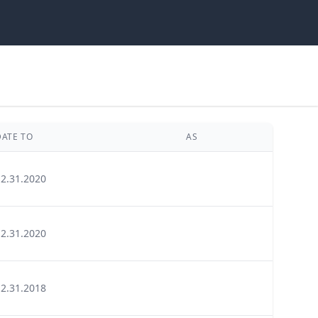
DATE TO
AS
12.31.2020
12.31.2020
12.31.2018