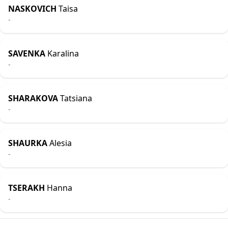
NASKOVICH
Taisa
-
SAVENKA
Karalina
-
SHARAKOVA
Tatsiana
-
SHAURKA
Alesia
-
TSERAKH
Hanna
-