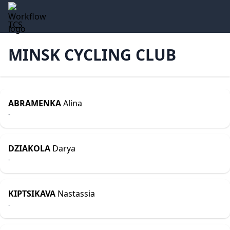
TCS
MINSK CYCLING CLUB
ABRAMENKA
Alina
-
DZIAKOLA
Darya
-
KIPTSIKAVA
Nastassia
-