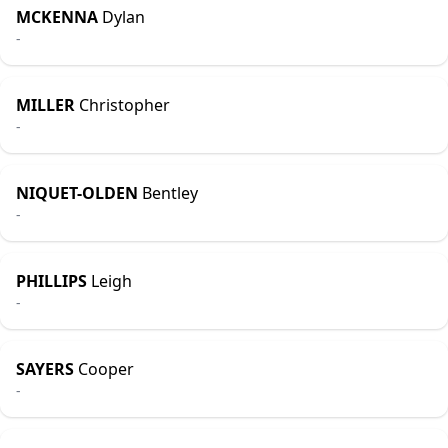
MCKENNA
Dylan
-
MILLER
Christopher
-
NIQUET-OLDEN
Bentley
-
PHILLIPS
Leigh
-
SAYERS
Cooper
-