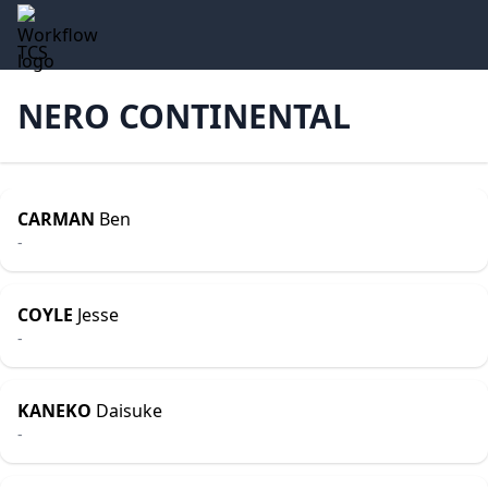
TCS
NERO CONTINENTAL
CARMAN
Ben
-
COYLE
Jesse
-
KANEKO
Daisuke
-