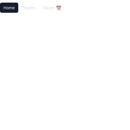
Home
Teams
Races 📆