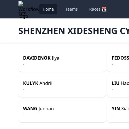
Home
Teams
Races 📆
TCS
SHENZHEN XIDESHENG C
DAVIDENOK
Ilya
FEDOSS
-
-
KULYK
Andrii
LIU
Ha
-
-
WANG
Junnan
YIN
Xiao
-
-