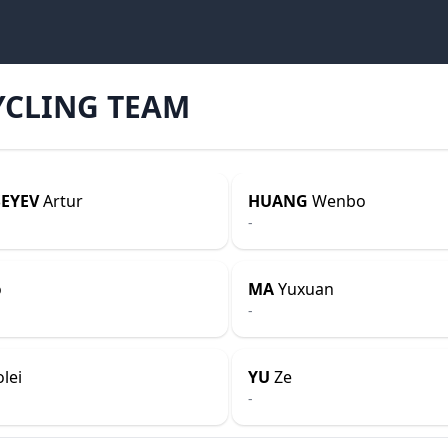
YCLING TEAM
EYEV
Artur
HUANG
Wenbo
-
o
MA
Yuxuan
-
lei
YU
Ze
-