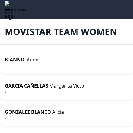
TCS
MOVISTAR TEAM WOMEN
BIANNIC
Aude
-
GARCIA CAÑELLAS
Margarita Victo
-
GONZALEZ BLANCO
Alicia
-