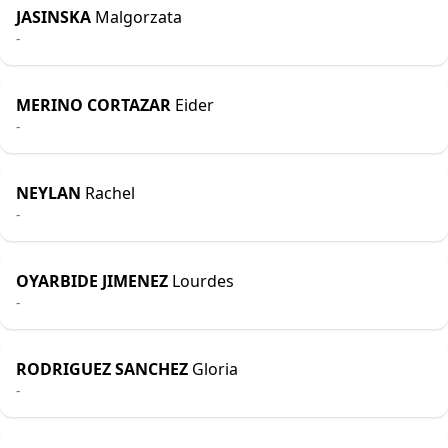
JASINSKA
Malgorzata
-
MERINO CORTAZAR
Eider
-
NEYLAN
Rachel
-
OYARBIDE JIMENEZ
Lourdes
-
RODRIGUEZ SANCHEZ
Gloria
-