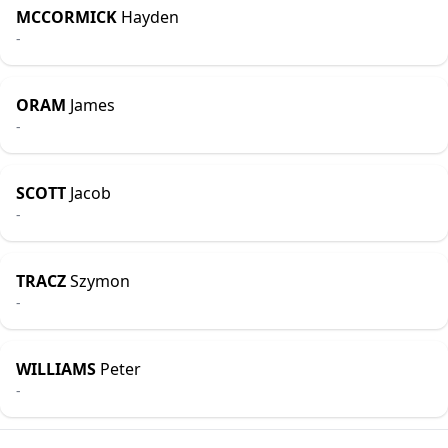
MCCORMICK
Hayden
-
ORAM
James
-
SCOTT
Jacob
-
TRACZ
Szymon
-
WILLIAMS
Peter
-