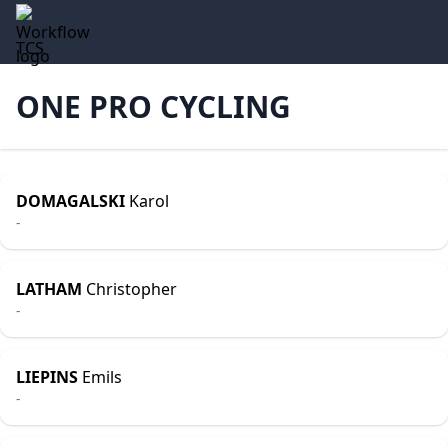
TCS
ONE PRO CYCLING
DOMAGALSKI
Karol
-
LATHAM
Christopher
-
LIEPINS
Emils
-