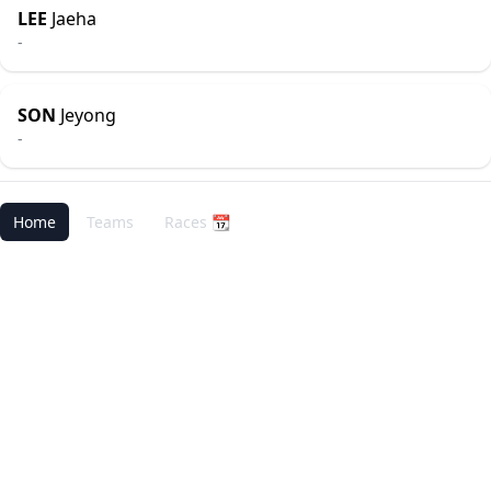
LEE
Jaeha
-
SON
Jeyong
-
Home
Teams
Races 📆