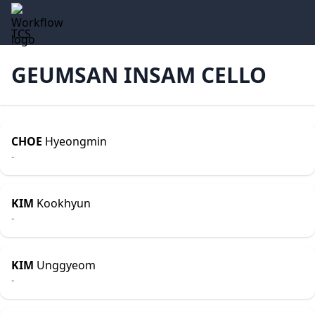
TCS
GEUMSAN INSAM CELLO
CHOE
Hyeongmin
-
KIM
Kookhyun
-
KIM
Unggyeom
-