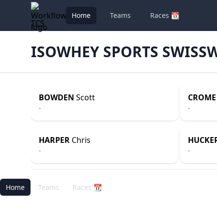
Home
Teams
Races 📆
TCS
ISOWHEY SPORTS SWISS
BOWDEN
Scott
CROME
-
-
HARPER
Chris
HUCKE
-
-
Home
Teams
Races 📆