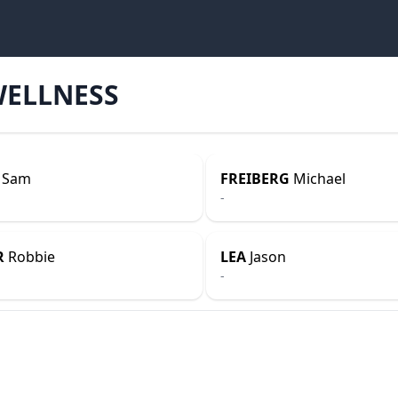
WELLNESS
Sam
FREIBERG
Michael
-
R
Robbie
LEA
Jason
-