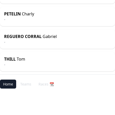
PETELIN
Charly
-
REGUERO CORRAL
Gabriel
-
THILL
Tom
-
Home
Teams
Races 📆