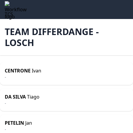
TCS
TEAM DIFFERDANGE -
LOSCH
CENTRONE
Ivan
-
DA SILVA
Tiago
-
PETELIN
Jan
-