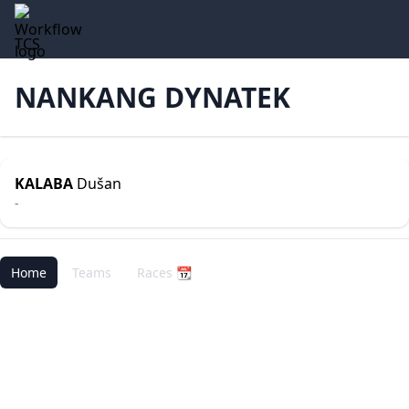
TCS
NANKANG DYNATEK
KALABA
Dušan
-
Home
Teams
Races 📆