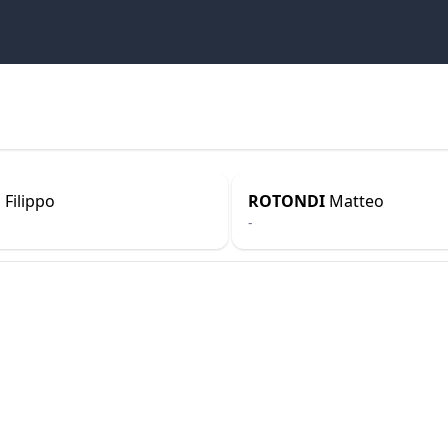
N
Filippo
ROTONDI
Matteo
-