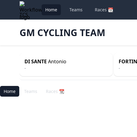
Home
Teams
Races 📆
TCS
GM CYCLING TEAM
DI SANTE
Antonio
FORTI
-
-
Home
Teams
Races 📆