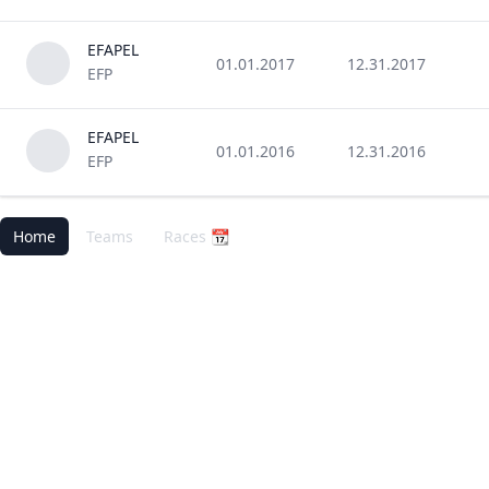
EFAPEL
01.01.2017
12.31.2017
EFP
EFAPEL
01.01.2016
12.31.2016
EFP
Home
Teams
Races 📆