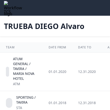
TCS
TRUEBA DIEGO Alvaro
TEAM
DATE FROM
DATE TO
A
ATUM
GENERAL /
TAVIRA /
01.01.2020
12.31.2020
MARIA NOVA
HOTEL
ATM
SPORTING /
TAVIRA
01.01.2018
12.31.2018
STA