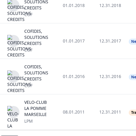
SOLUTIONS
01.01.2018
12.31.2018
CREDITS
COF
COFIDIS,
SOLUTIONS
01.01.2017
12.31.2017
Ne
CREDITS
COF
COFIDIS,
SOLUTIONS
01.01.2016
12.31.2016
Ne
CREDITS
COF
VELO-CLUB
LA POMME
08.01.2011
12.31.2011
Tr
MARSEILLE
LPM