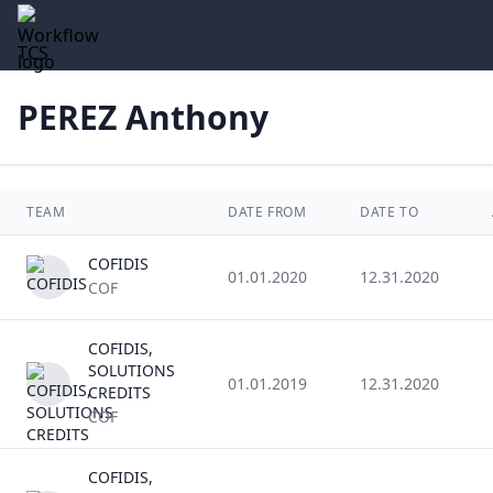
TCS
PEREZ Anthony
TEAM
DATE FROM
DATE TO
COFIDIS
01.01.2020
12.31.2020
COF
COFIDIS,
SOLUTIONS
01.01.2019
12.31.2020
CREDITS
COF
COFIDIS,