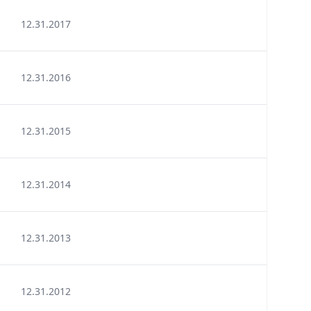
12.31.2017
12.31.2016
12.31.2015
12.31.2014
12.31.2013
12.31.2012