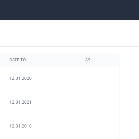
DATE TO
AS
12.31.2020
12.31.2021
12.31.2018