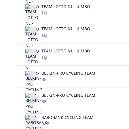
TEAM LOTTO NL - JUMBO
TLJ
TEAM LOTTO NL - JUMBO
TLJ
TEAM LOTTO NL - JUMBO
TLJ
BELKIN-PRO CYCLING TEAM
BEL
BELKIN-PRO CYCLING TEAM
BEL
RABOBANK CYCLING TEAM
RAB