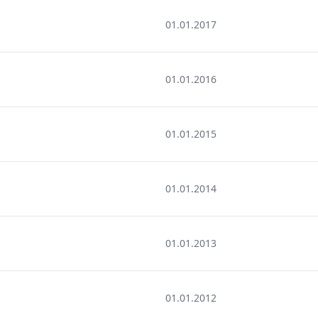
01.01.2017
01.01.2016
01.01.2015
01.01.2014
01.01.2013
01.01.2012