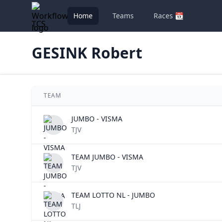
Home
Teams
Races 📆
TCS
GESINK Robert
TEAM
JUMBO - VISMA
TJV
TEAM JUMBO - VISMA
TJV
TEAM LOTTO NL - JUMBO
TLJ