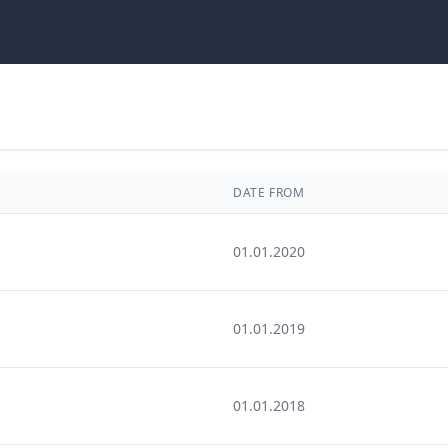
DATE FROM
01.01.2020
01.01.2019
01.01.2018