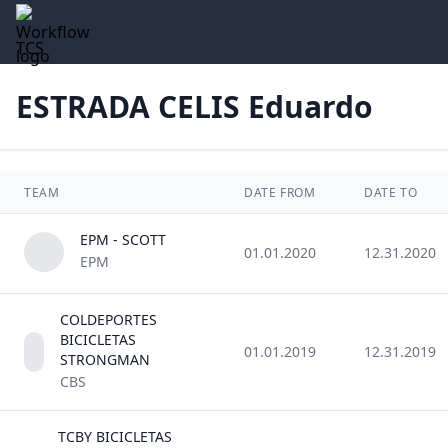
TCS
ESTRADA CELIS Eduardo
TEAM
DATE FROM
DATE TO
EPM - SCOTT
01.01.2020
12.31.2020
EPM
COLDEPORTES
BICICLETAS
01.01.2019
12.31.2019
STRONGMAN
CBS
TCBY BICICLETAS