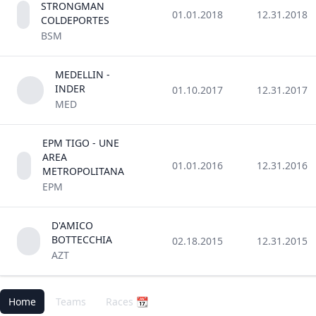
STRONGMAN
01.01.2018
12.31.2018
COLDEPORTES
BSM
MEDELLIN -
INDER
01.10.2017
12.31.2017
MED
EPM TIGO - UNE
AREA
01.01.2016
12.31.2016
METROPOLITANA
EPM
D'AMICO
BOTTECCHIA
02.18.2015
12.31.2015
AZT
Home
Teams
Races 📆