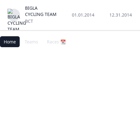
BIGLA
CYCLING TEAM
01.01.2014
12.31.2014
BCT
Home
Teams
Races 📆