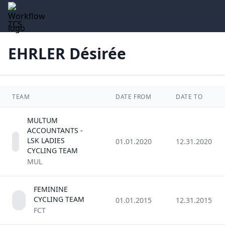
TCS
EHRLER Désirée
TEAM
DATE FROM
DATE TO
MULTUM
ACCOUNTANTS -
LSK LADIES
01.01.2020
12.31.2020
CYCLING TEAM
MUL
FEMININE
CYCLING TEAM
01.01.2015
12.31.2015
FCT