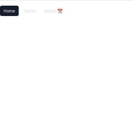
Home
Teams
Races 📆