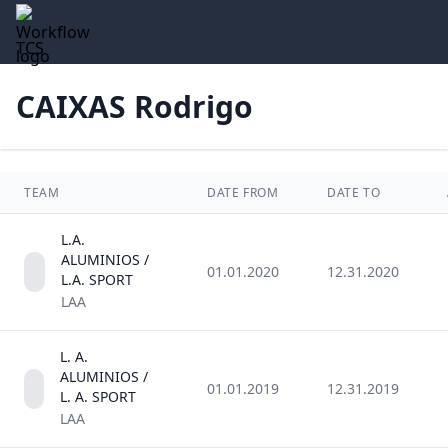
TCS
CAIXAS Rodrigo
TEAM
DATE FROM
DATE TO
L.A.
ALUMINIOS /
01.01.2020
12.31.2020
L.A. SPORT
LAA
L. A.
ALUMINIOS /
01.01.2019
12.31.2019
L. A. SPORT
LAA