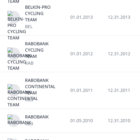
BELKIN-PRO
CYCLING
01.01.2013
12.31.2013
TEAM
BEL
RABOBANK
CYCLING
01.01.2012
12.31.2012
TEAM
RAB
RABOBANK
CONTINENTAL
01.01.2011
12.31.2011
TEAM
RB3
RABOBANK
01.05.2010
12.31.2010
RB3