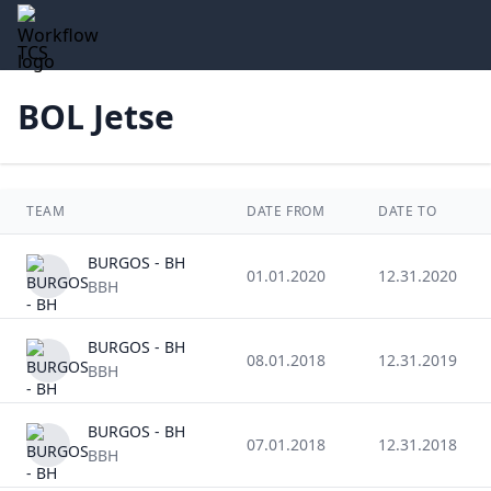
TCS
BOL Jetse
TEAM
DATE FROM
DATE TO
BURGOS - BH
01.01.2020
12.31.2020
BBH
BURGOS - BH
08.01.2018
12.31.2019
BBH
BURGOS - BH
07.01.2018
12.31.2018
BBH