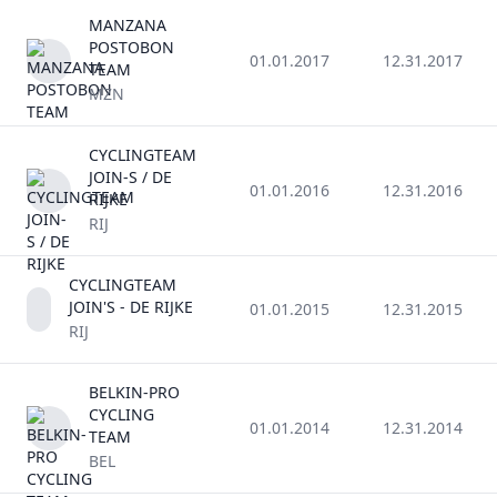
MANZANA
POSTOBON
01.01.2017
12.31.2017
TEAM
MZN
CYCLINGTEAM
JOIN-S / DE
01.01.2016
12.31.2016
RIJKE
RIJ
CYCLINGTEAM
JOIN'S - DE RIJKE
01.01.2015
12.31.2015
RIJ
BELKIN-PRO
CYCLING
01.01.2014
12.31.2014
TEAM
BEL